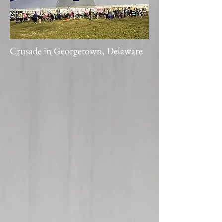
Crusade in Georgetown, Delaware