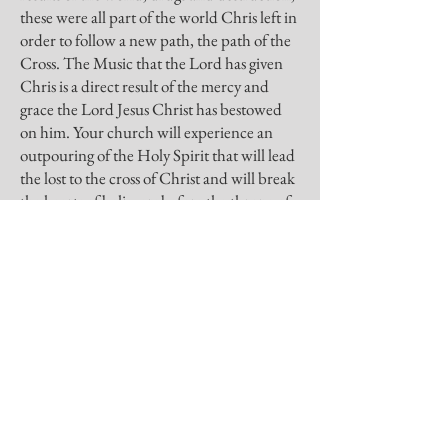
these were all part of the world Chris left in
order to follow a new path, the path of the
Cross. The Music that the Lord has given
Chris is a direct result of the mercy and
grace the Lord Jesus Christ has bestowed
on him. Your church will experience an
outpouring of the Holy Spirit that will lead
the lost to the cross of Christ and will break
the hearts of believers before the throne of
glory.”