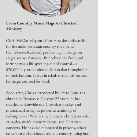
From Country Music Stage to Christian
Ministry
Chris McDaniel spent 16 years as the keyboardist
for the multi-platinum country rock band
Confederate Railroad, performing hit songs on
stages across America. But behind the fame and
fortune was a life spiraling out of control—a
$70,000-a-year cocaine addiction that brought him
to rock bottom. It was in rehab that Chris realized
his desperate need for God.
Soon after, Chris surrendered his life to Jesus at a
church in Tennessee. For over 22 years, he has
traveled nationwide as a Christian speaker and
musician, sharing his powerful testimony of
redemption at Wild Game Dinners, church revivals,
crusades, men’s ministry events, and Christian
concerts. He has also ministered in prisons, rehab
centers, and churches across the country, using both