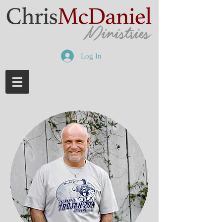
Log In