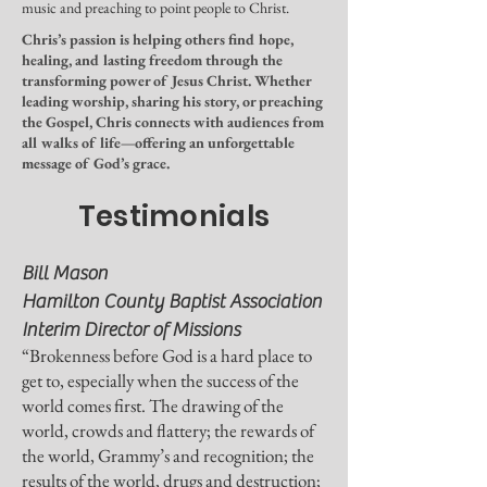
music and preaching to point people to Christ.
Chris’s passion is helping others find hope,
healing, and lasting freedom through the
transforming power of Jesus Christ. Whether
leading worship, sharing his story, or preaching
the Gospel, Chris connects with audiences from
all walks of life—offering an unforgettable
message of God’s grace.
Testimonials
Bill Mason
Hamilton County Baptist Association
Interim Director of Missions
“Brokenness before God is a hard place to
get to, especially when the success of the
world comes first. The drawing of the
world, crowds and flattery; the rewards of
the world, Grammy’s and recognition; the
results of the world, drugs and destruction;