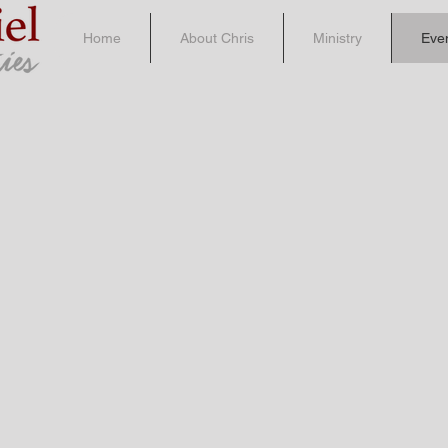
Home
About Chris
Ministry
Eve