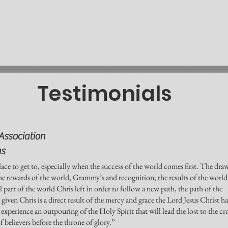
Testimonials
Association
ns
ace to get to, especially when the success of the world comes first. The dra
the rewards of the world, Grammy’s and recognition; the results of the world
l part of the world Chris left in order to follow a new path, the path of the
iven Chris is a direct result of the mercy and grace the Lord Jesus Christ ha
xperience an outpouring of the Holy Spirit that will lead the lost to the cr
f believers before the throne of glory.”