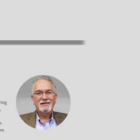
wing
,
s
oss