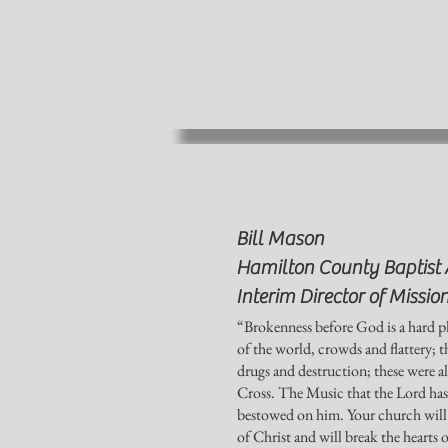
Bill Mason
Hamilton County Baptist 
Interim Director of Missio
“Brokenness before God is a hard pl
of the world, crowds and flattery; 
drugs and destruction; these were al
Cross. The Music that the Lord has g
bestowed on him. Your church will e
of Christ and will break the hearts o