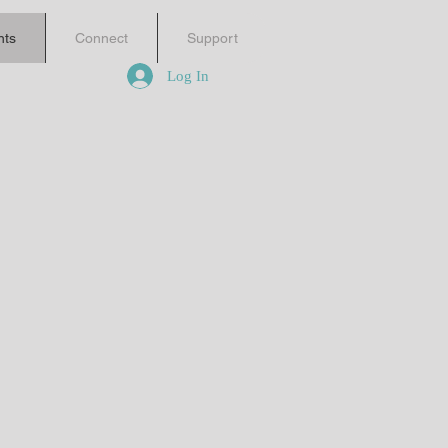
nts
Connect
Support
Log In