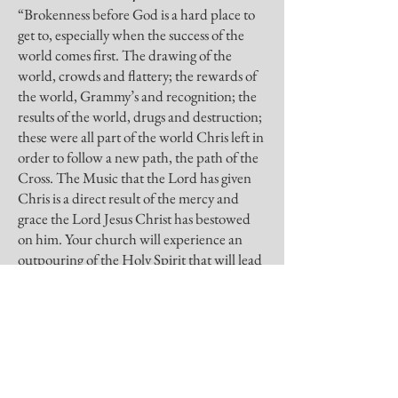
“Brokenness before God is a hard place to
get to, especially when the success of the
world comes first. The drawing of the
world, crowds and flattery; the rewards of
the world, Grammy’s and recognition; the
results of the world, drugs and destruction;
these were all part of the world Chris left in
order to follow a new path, the path of the
Cross. The Music that the Lord has given
Chris is a direct result of the mercy and
grace the Lord Jesus Christ has bestowed
on him. Your church will experience an
outpouring of the Holy Spirit that will lead
the lost to the cross of Christ and will break
the hearts of believers before the throne of
glory.”