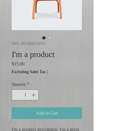
SKU: 36523641234523
I'm a product
Price
$15.00
Excluding Sales Tax
|
Quantity
*
Add to Cart
I'm a product description. I'm a great 