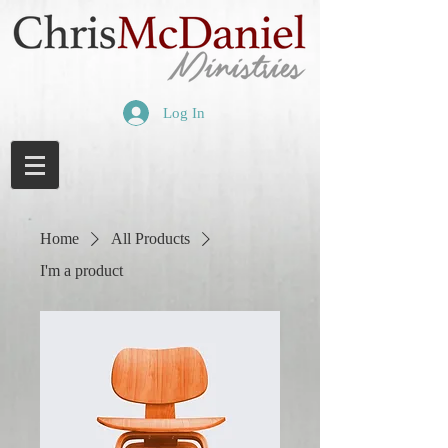
Log In
Home
All Products
I'm a product