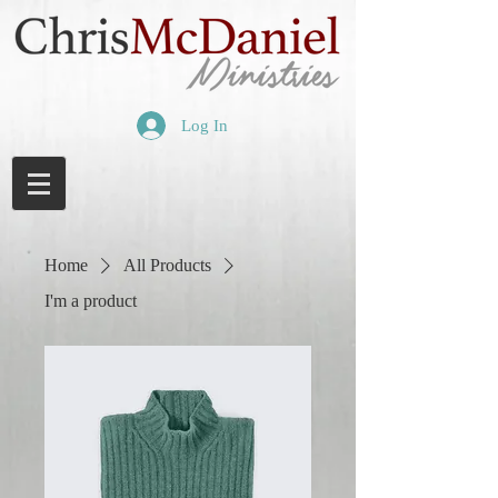
Log In
Home
All Products
I'm a product