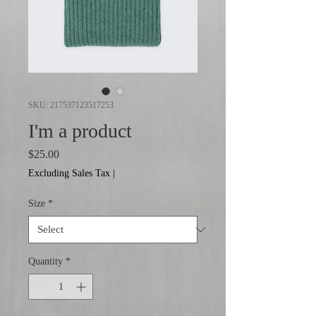
SKU: 217537123517253
I'm a product
Price
$25.00
Excluding Sales Tax
|
Size
*
Quantity
*