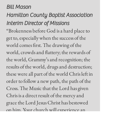
to build trust and reassure your customers 
Bill Mason
that they can buy from you with 
Hamilton County Baptist Association
confidence.
Interim Director of Missions
“Brokenness before God is a hard place to
get to, especially when the success of the
world comes first. The drawing of the
world, crowds and flattery; the rewards of
the world, Grammy’s and recognition; the
results of the world, drugs and destruction;
these were all part of the world Chris left in
order to follow a new path, the path of the
Cross. The Music that the Lord has given
Chris is a direct result of the mercy and
grace the Lord Jesus Christ has bestowed
on him. Your church will experience an
outpouring of the Holy Spirit that will lead
the lost to the cross of Christ and will break
the hearts of believers before the throne of
glory.”